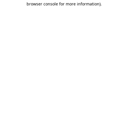
browser console for more information).