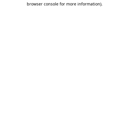
browser console for more information).