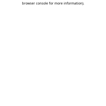
browser console for more information).