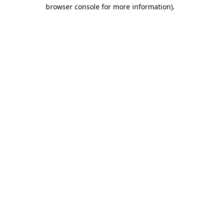
browser console for more information).