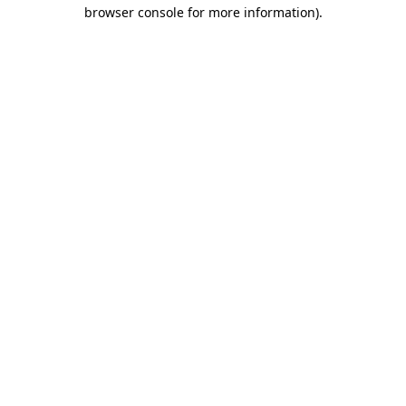
browser console for more information).