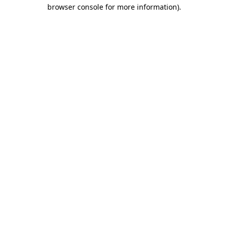
browser console for more information).